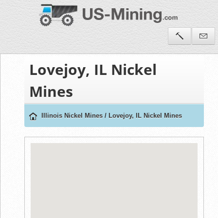
Lovejoy, IL Nickel
Mines
Illinois Nickel Mines
/
Lovejoy, IL Nickel Mines