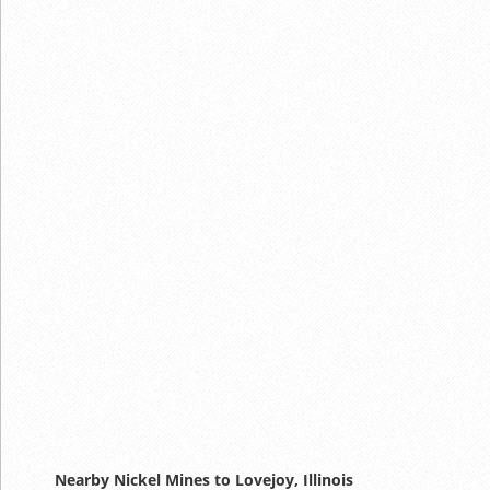
Nearby Nickel Mines to Lovejoy, Illinois