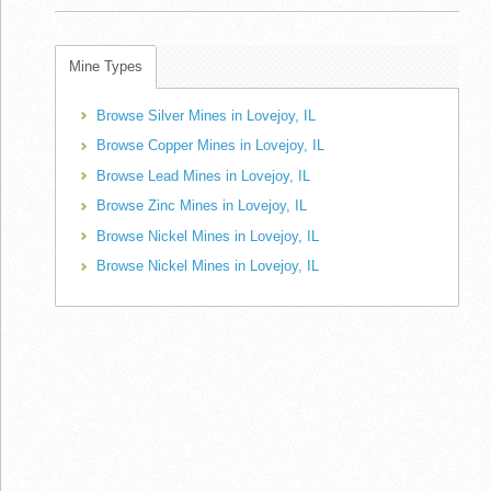
Mine Types
Browse Silver Mines in Lovejoy, IL
Browse Copper Mines in Lovejoy, IL
Browse Lead Mines in Lovejoy, IL
Browse Zinc Mines in Lovejoy, IL
Browse Nickel Mines in Lovejoy, IL
Browse Nickel Mines in Lovejoy, IL