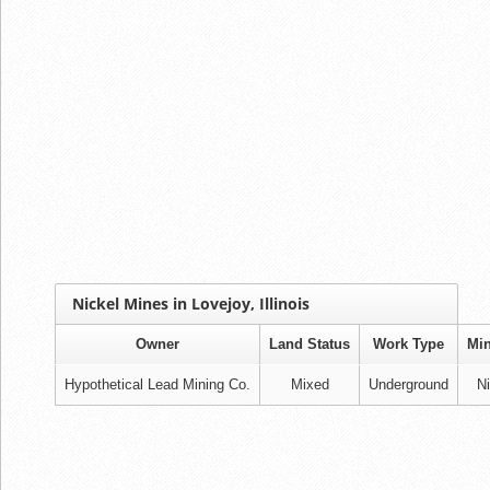
Nickel Mines in Lovejoy, Illinois
Owner
Land Status
Work Type
Min
Hypothetical Lead Mining Co.
Mixed
Underground
Ni