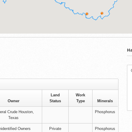
Ha
Land
Work
Owner
Status
Type
Minerals
eral Crude Houston,
Phosphorus
Texas
identified Owners
Private
Phosphorus