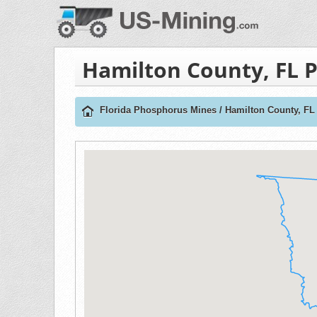
Hamilton County, FL 
Florida Phosphorus Mines
/
Hamilton County, F