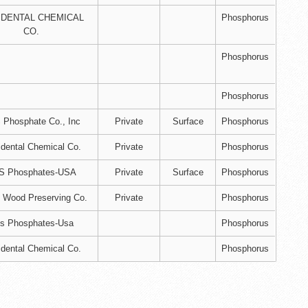
IDENTAL CHEMICAL
Phosphorus
CO.
Phosphorus
Phosphorus
Phosphate Co., Inc
Private
Surface
Phosphorus
dental Chemical Co.
Private
Phosphorus
S Phosphates-USA
Private
Surface
Phosphorus
 Wood Preserving Co.
Private
Phosphorus
s Phosphates-Usa
Phosphorus
dental Chemical Co.
Phosphorus