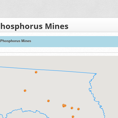
Phosphorus Mines
L Phosphorus Mines