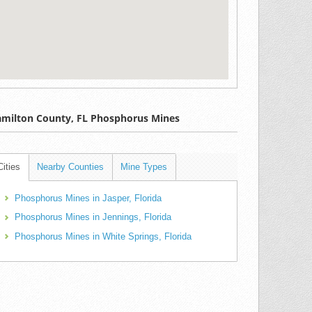
milton County, FL Phosphorus Mines
Cities
Nearby Counties
Mine Types
Phosphorus Mines in Jasper, Florida
Phosphorus Mines in Jennings, Florida
Phosphorus Mines in White Springs, Florida