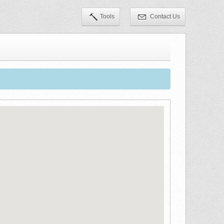
Tools
Contact Us