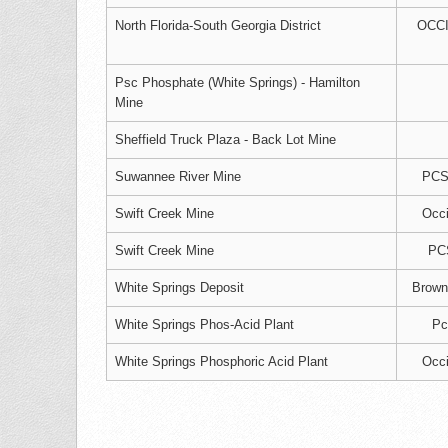
North Florida-South Georgia District
OCC
Psc Phosphate (White Springs) - Hamilton
Mine
Sheffield Truck Plaza - Back Lot Mine
Suwannee River Mine
PCS 
Swift Creek Mine
Occi
Swift Creek Mine
PC
White Springs Deposit
Brown
White Springs Phos-Acid Plant
Pc
White Springs Phosphoric Acid Plant
Occi