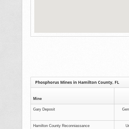
Phosphorus Mines in Hamilton County, FL
Mine
Gary Deposit
Gen
Hamilton County Reconniassance
Un