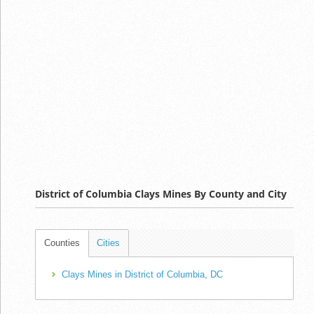
District of Columbia Clays Mines By County and City
Counties
Cities
Clays Mines in District of Columbia, DC