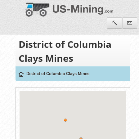
District of Columbia
Clays Mines
District of Columbia Clays Mines