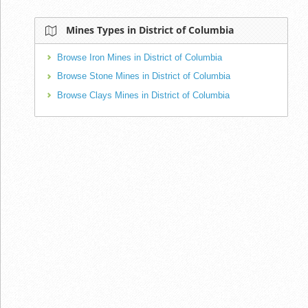
Mines Types in District of Columbia
Browse Iron Mines in District of Columbia
Browse Stone Mines in District of Columbia
Browse Clays Mines in District of Columbia