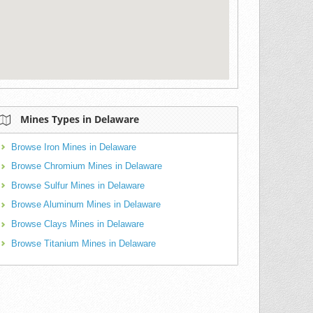
Mines Types in Delaware
Browse Iron Mines in Delaware
Browse Chromium Mines in Delaware
Browse Sulfur Mines in Delaware
Browse Aluminum Mines in Delaware
Browse Clays Mines in Delaware
Browse Titanium Mines in Delaware