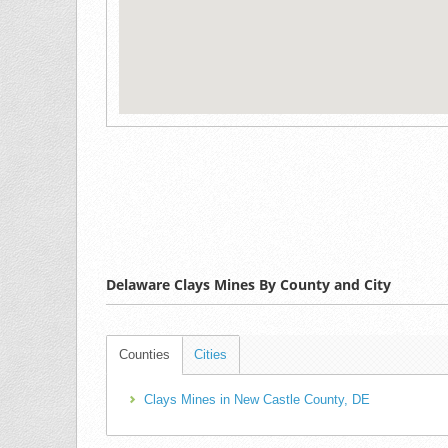
Delaware Clays Mines By County and City
Counties
Cities
Clays Mines in New Castle County, DE