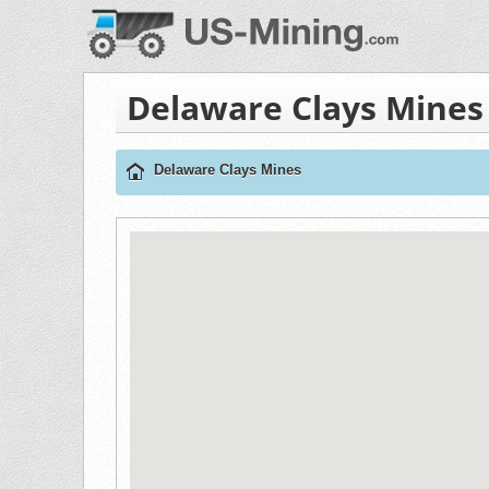
Delaware Clays Mines
Delaware Clays Mines