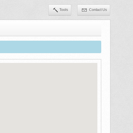
Tools
Contact Us