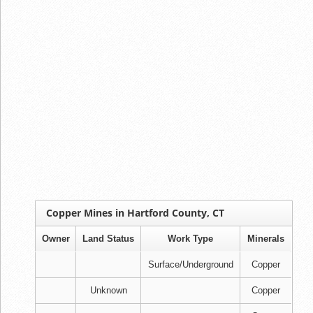
Copper Mines in Hartford County, CT
Owner
Land Status
Work Type
Minerals
Surface/Underground
Copper
Unknown
Copper