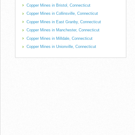
Copper Mines in Bristol, Connecticut
Copper Mines in Collinsville, Connecticut
Copper Mines in East Granby, Connecticut
Copper Mines in Manchester, Connecticut
Copper Mines in Milldale, Connecticut
Copper Mines in Unionville, Connecticut