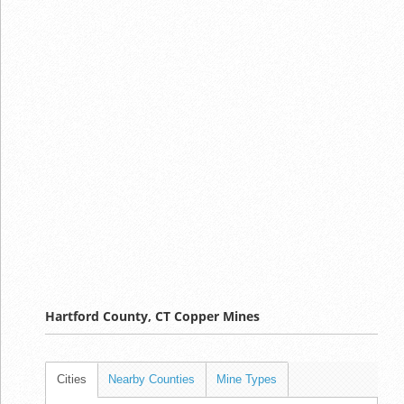
Hartford County, CT Copper Mines
Cities
Nearby Counties
Mine Types