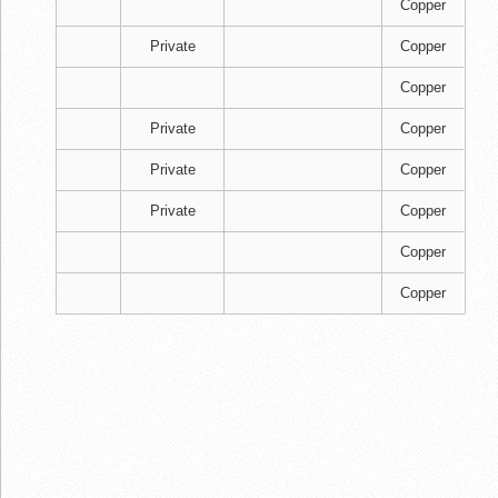
Copper
Private
Copper
Copper
Private
Copper
Private
Copper
Private
Copper
Copper
Copper