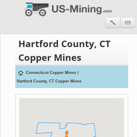
Hartford County, CT
Copper Mines
Connecticut Copper Mines
/
Hartford County, CT Copper Mines