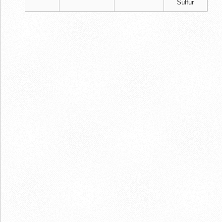
Sulfur