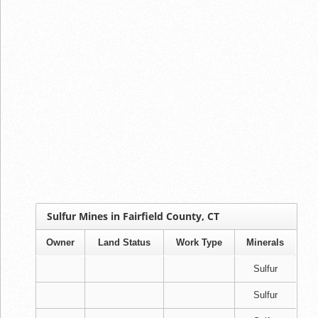
Sulfur Mines in Fairfield County, CT
Owner
Land Status
Work Type
Minerals
Sulfur
Sulfur