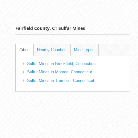
Fairfield County, CT Sulfur Mines
Cities
Nearby Counties
Mine Types
Sulfur Mines in Brookfield, Connecticut
Sulfur Mines in Monroe, Connecticut
Sulfur Mines in Trumbull, Connecticut