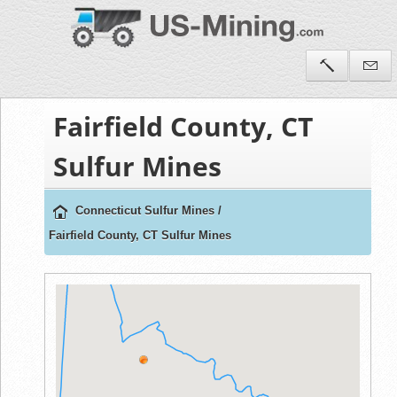
Fairfield County, CT
Sulfur Mines
Connecticut Sulfur Mines
/
Fairfield County, CT Sulfur Mines