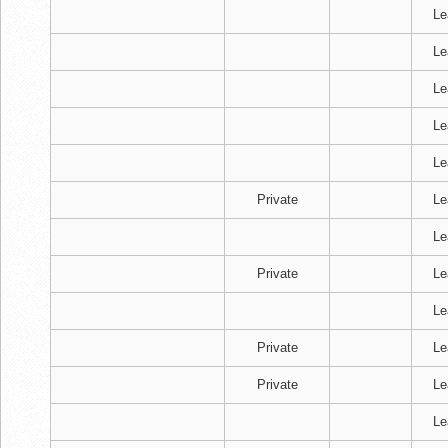
Le
Le
Le
Le
Le
Private
Le
Le
Private
Le
Le
Private
Le
Private
Le
Le