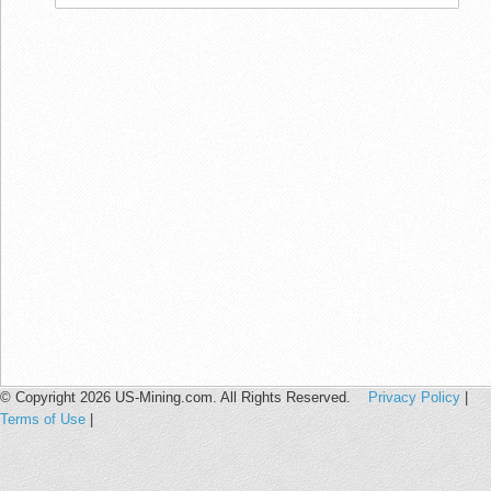
© Copyright 2026 US-Mining.com. All Rights Reserved.
Privacy Policy
|
Terms of Use
|