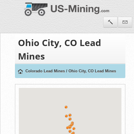
Ohio City, CO Lead
Mines
Colorado Lead Mines
/
Ohio City, CO Lead Mines