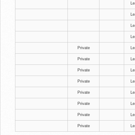
Le
Le
Le
Le
Private
Le
Private
Le
Private
Le
Private
Le
Private
Le
Private
Le
Private
Le
Private
Le