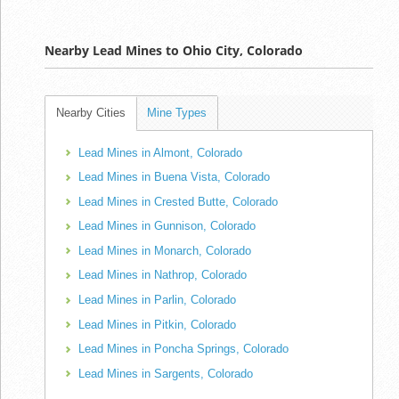
Nearby Lead Mines to Ohio City, Colorado
Nearby Cities
Mine Types
Lead Mines in Almont, Colorado
Lead Mines in Buena Vista, Colorado
Lead Mines in Crested Butte, Colorado
Lead Mines in Gunnison, Colorado
Lead Mines in Monarch, Colorado
Lead Mines in Nathrop, Colorado
Lead Mines in Parlin, Colorado
Lead Mines in Pitkin, Colorado
Lead Mines in Poncha Springs, Colorado
Lead Mines in Sargents, Colorado