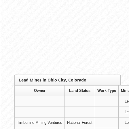
Lead Mines in Ohio City, Colorado
Owner
Land Status
Work Type
Mine
Le
Le
Timberline Mining Ventures
National Forest
Le