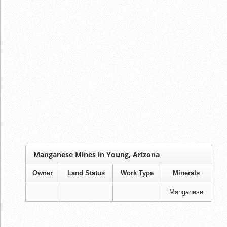
Manganese Mines in Young, Arizona
Owner
Land Status
Work Type
Minerals
Manganese