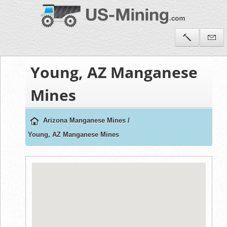
Young, AZ Manganese
Mines
Arizona Manganese Mines
/
Young, AZ Manganese Mines