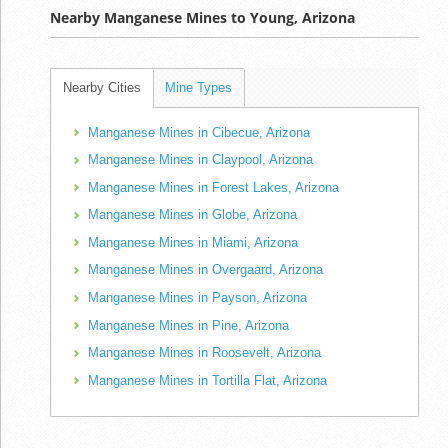
Nearby Manganese Mines to Young, Arizona
Nearby Cities
Mine Types
Manganese Mines in Cibecue, Arizona
Manganese Mines in Claypool, Arizona
Manganese Mines in Forest Lakes, Arizona
Manganese Mines in Globe, Arizona
Manganese Mines in Miami, Arizona
Manganese Mines in Overgaard, Arizona
Manganese Mines in Payson, Arizona
Manganese Mines in Pine, Arizona
Manganese Mines in Roosevelt, Arizona
Manganese Mines in Tortilla Flat, Arizona