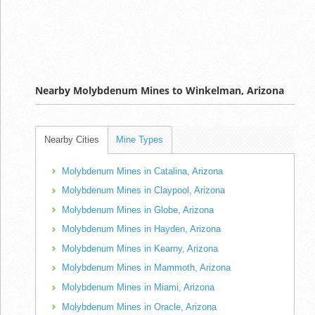
Nearby Molybdenum Mines to Winkelman, Arizona
Nearby Cities
Mine Types
Molybdenum Mines in Catalina, Arizona
Molybdenum Mines in Claypool, Arizona
Molybdenum Mines in Globe, Arizona
Molybdenum Mines in Hayden, Arizona
Molybdenum Mines in Kearny, Arizona
Molybdenum Mines in Mammoth, Arizona
Molybdenum Mines in Miami, Arizona
Molybdenum Mines in Oracle, Arizona