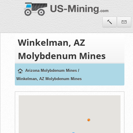
Winkelman, AZ
Molybdenum Mines
Arizona Molybdenum Mines
/
Winkelman, AZ Molybdenum Mines