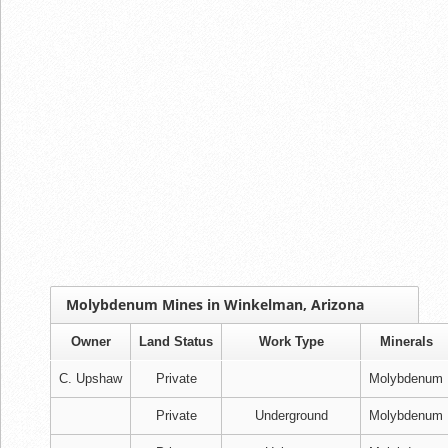
Molybdenum Mines in Winkelman, Arizona
Owner
Land Status
Work Type
Minerals
C. Upshaw
Private
Molybdenum
Private
Underground
Molybdenum