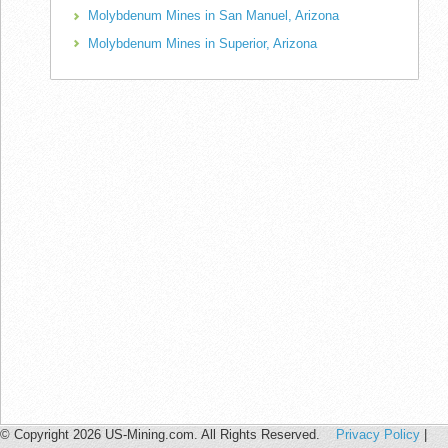
Molybdenum Mines in San Manuel, Arizona
Molybdenum Mines in Superior, Arizona
© Copyright 2026 US-Mining.com. All Rights Reserved.
Privacy Policy
|