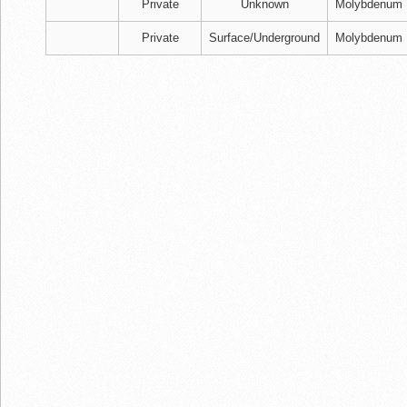
Private
Unknown
Molybdenum
Private
Surface/Underground
Molybdenum