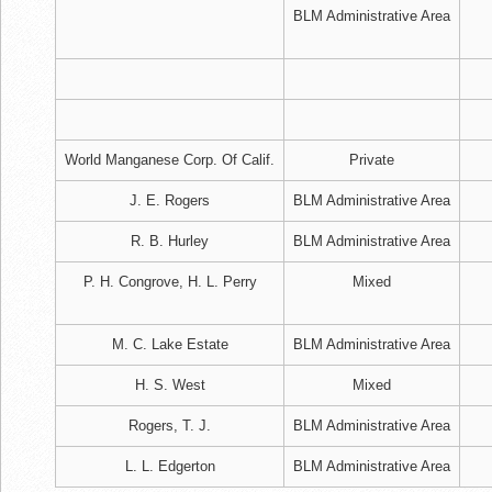
BLM Administrative Area
World Manganese Corp. Of Calif.
Private
J. E. Rogers
BLM Administrative Area
R. B. Hurley
BLM Administrative Area
P. H. Congrove, H. L. Perry
Mixed
M. C. Lake Estate
BLM Administrative Area
H. S. West
Mixed
Rogers, T. J.
BLM Administrative Area
L. L. Edgerton
BLM Administrative Area