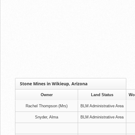
Stone Mines in Wikieup, Arizona
Owner
Land Status
Wo
Rachel Thompson (Mrs)
BLM Administrative Area
Snyder, Alma
BLM Administrative Area