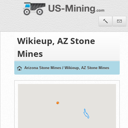
Wikieup, AZ Stone
Mines
Arizona Stone Mines
/
Wikieup, AZ Stone Mines