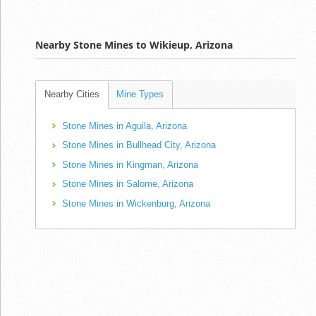
Nearby Stone Mines to Wikieup, Arizona
Nearby Cities
Mine Types
Stone Mines in Aguila, Arizona
Stone Mines in Bullhead City, Arizona
Stone Mines in Kingman, Arizona
Stone Mines in Salome, Arizona
Stone Mines in Wickenburg, Arizona