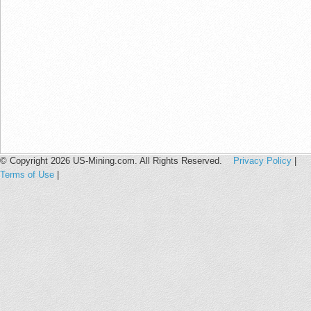
© Copyright 2026 US-Mining.com. All Rights Reserved.
Privacy Policy
|
Terms of Use
|