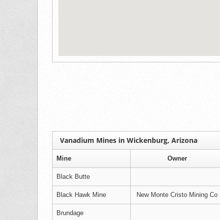
Vanadium Mines in Wickenburg, Arizona
Mine
Owner
Black Butte
Black Hawk Mine
New Monte Cristo Mining Co
Brundage