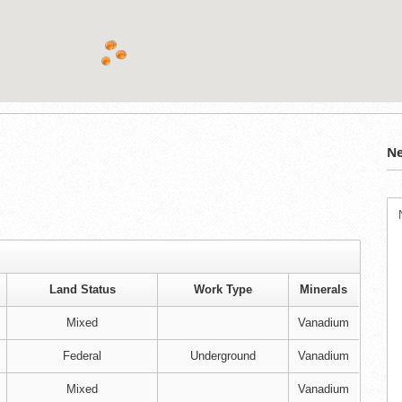
Ne
Land Status
Work Type
Minerals
Mixed
Vanadium
Federal
Underground
Vanadium
Mixed
Vanadium