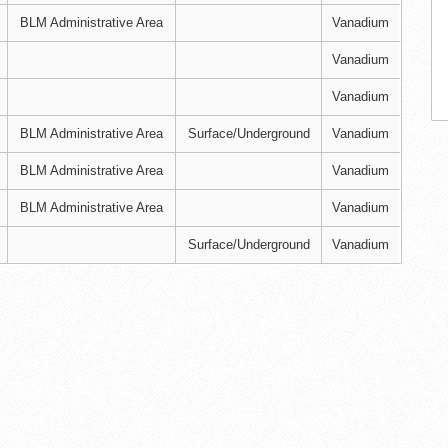
BLM Administrative Area
Vanadium
Vanadium
Vanadium
BLM Administrative Area
Surface/Underground
Vanadium
BLM Administrative Area
Vanadium
BLM Administrative Area
Vanadium
Surface/Underground
Vanadium