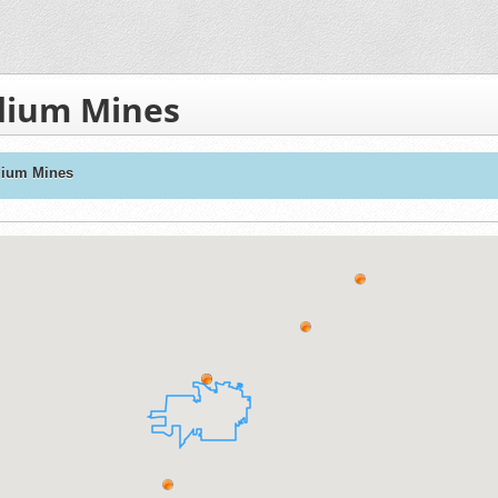
dium Mines
dium Mines