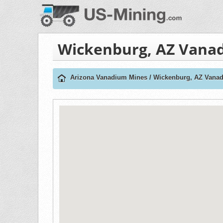
Wickenburg, AZ Vana
Arizona Vanadium Mines
/
Wickenburg, AZ Vana