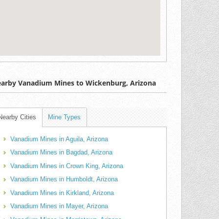
arby Vanadium Mines to Wickenburg, Arizona
Nearby Cities
Mine Types
Vanadium Mines in Aguila, Arizona
Vanadium Mines in Bagdad, Arizona
Vanadium Mines in Crown King, Arizona
Vanadium Mines in Humboldt, Arizona
Vanadium Mines in Kirkland, Arizona
Vanadium Mines in Mayer, Arizona