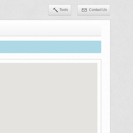
Tools
Contact Us