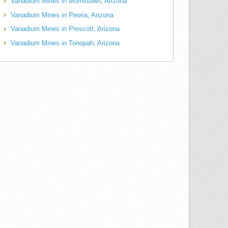
Vanadium Mines in Morristown, Arizona
Vanadium Mines in Peoria, Arizona
Vanadium Mines in Prescott, Arizona
Vanadium Mines in Tonopah, Arizona