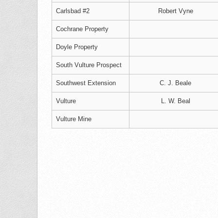
Carlsbad #2
Robert Vyne
Cochrane Property
Doyle Property
South Vulture Prospect
Southwest Extension
C. J. Beale
Vulture
L. W. Beal
Vulture Mine