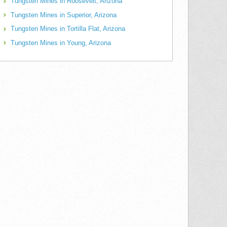
Tungsten Mines in Roosevelt, Arizona
Tungsten Mines in Superior, Arizona
Tungsten Mines in Tortilla Flat, Arizona
Tungsten Mines in Young, Arizona