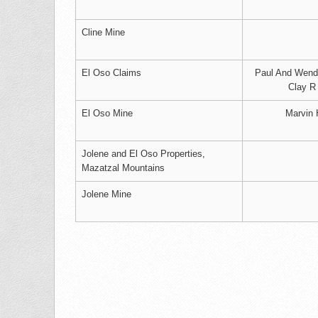
Cline Mine
El Oso Claims
Paul And Wenda
Clay R
El Oso Mine
Marvin 
Jolene and El Oso Properties,
Mazatzal Mountains
Jolene Mine