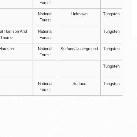
Forest
National
Unknown
Tungsten
Forest
l Harrison And
National
Tungsten
 Thorne
Forest
Harrison
National
Surface/Underground
Tungsten
Forest
Tungsten
National
Surface
Tungsten
Forest