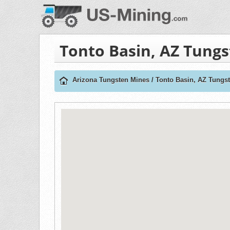
Tonto Basin, AZ Tung
Arizona Tungsten Mines
/
Tonto Basin, AZ Tungs