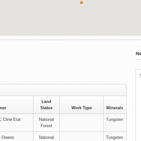
Ne
Land
ner
Status
Work Type
Minerals
 Cline Etal
National
Tungsten
Forest
e Owens
National
Tungsten