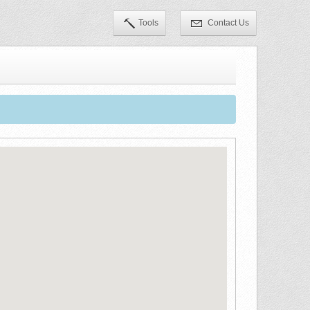
Tools
Contact Us