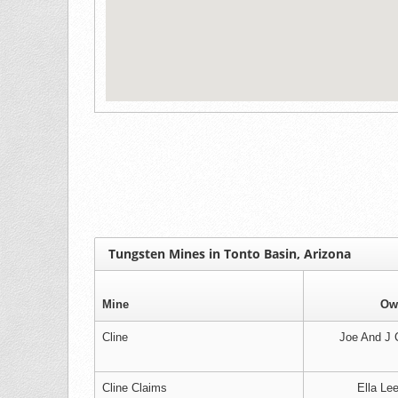
Tungsten Mines in Tonto Basin, Arizona
Mine
Ow
Cline
Joe And J C
Cline Claims
Ella Le