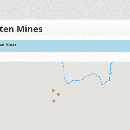
sten Mines
ten Mines