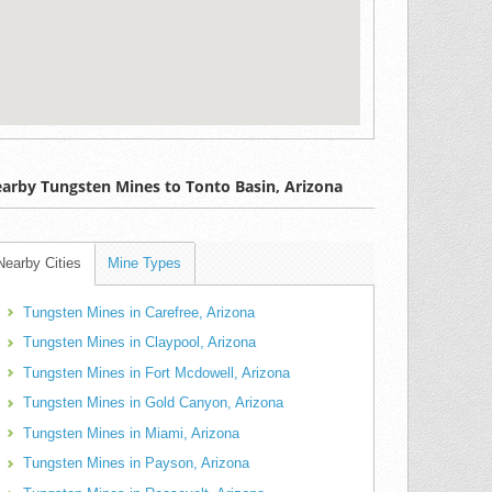
arby Tungsten Mines to Tonto Basin, Arizona
Nearby Cities
Mine Types
Tungsten Mines in Carefree, Arizona
Tungsten Mines in Claypool, Arizona
Tungsten Mines in Fort Mcdowell, Arizona
Tungsten Mines in Gold Canyon, Arizona
Tungsten Mines in Miami, Arizona
Tungsten Mines in Payson, Arizona