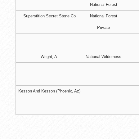
National Forest
Superstition Secret Stone Co
National Forest
Private
Wright, A.
National Wilderness
Kesson And Kesson (Phoenix, Az)