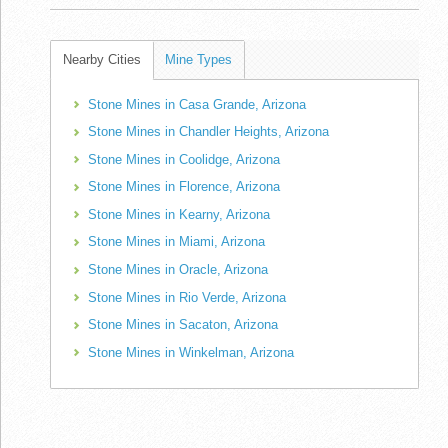
Nearby Cities
Mine Types
Stone Mines in Casa Grande, Arizona
Stone Mines in Chandler Heights, Arizona
Stone Mines in Coolidge, Arizona
Stone Mines in Florence, Arizona
Stone Mines in Kearny, Arizona
Stone Mines in Miami, Arizona
Stone Mines in Oracle, Arizona
Stone Mines in Rio Verde, Arizona
Stone Mines in Sacaton, Arizona
Stone Mines in Winkelman, Arizona