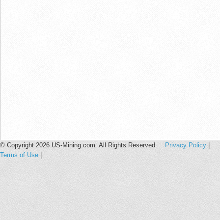
© Copyright 2026 US-Mining.com. All Rights Reserved.
Privacy Policy
|
Terms of Use
|