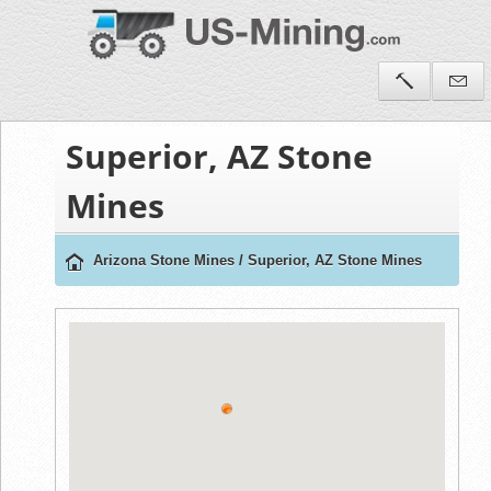
Superior, AZ Stone
Mines
Arizona Stone Mines
/
Superior, AZ Stone Mines