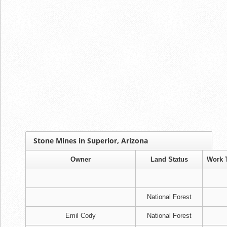
Stone Mines in Superior, Arizona
Owner
Land Status
Work 
National Forest
Emil Cody
National Forest