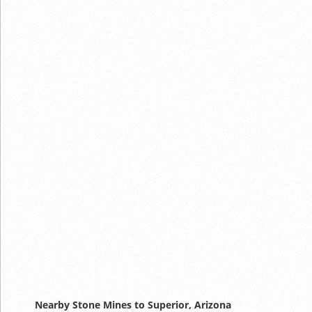
Nearby Stone Mines to Superior, Arizona