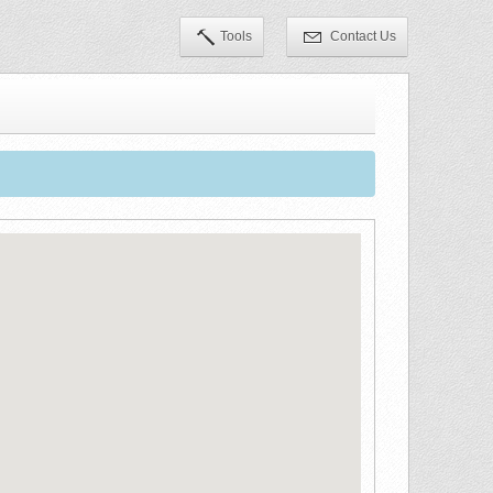
Tools
Contact Us