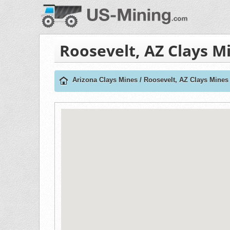
Roosevelt, AZ Clays M
Arizona Clays Mines
/
Roosevelt, AZ Clays Mines