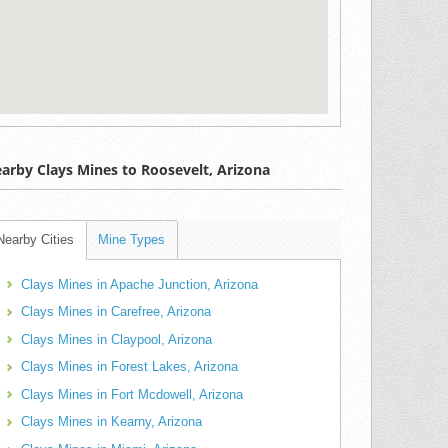
arby Clays Mines to Roosevelt, Arizona
Nearby Cities
Mine Types
Clays Mines in Apache Junction, Arizona
Clays Mines in Carefree, Arizona
Clays Mines in Claypool, Arizona
Clays Mines in Forest Lakes, Arizona
Clays Mines in Fort Mcdowell, Arizona
Clays Mines in Kearny, Arizona