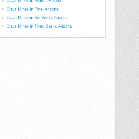
Clays Mines in Miami, Arizona
Clays Mines in Pine, Arizona
Clays Mines in Rio Verde, Arizona
Clays Mines in Tonto Basin, Arizona