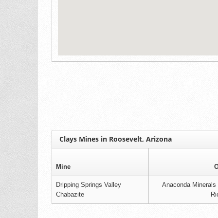
Clays Mines in Roosevelt, Arizona
Mine
O
Dripping Springs Valley
Anaconda Minerals C
Chabazite
Ri