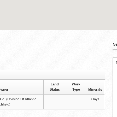
Ne
Land
Work
wner
Status
Type
Minerals
o. (Division Of Atlantic
Clays
chfield)