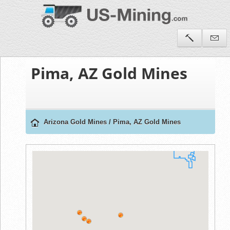
Pima, AZ Gold Mines
Arizona Gold Mines
/
Pima, AZ Gold Mines