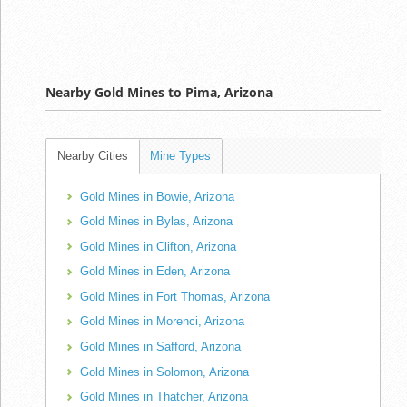
Nearby Gold Mines to Pima, Arizona
Nearby Cities
Mine Types
Gold Mines in Bowie, Arizona
Gold Mines in Bylas, Arizona
Gold Mines in Clifton, Arizona
Gold Mines in Eden, Arizona
Gold Mines in Fort Thomas, Arizona
Gold Mines in Morenci, Arizona
Gold Mines in Safford, Arizona
Gold Mines in Solomon, Arizona
Gold Mines in Thatcher, Arizona