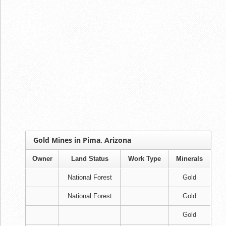
Gold Mines in Pima, Arizona
Owner
Land Status
Work Type
Minerals
National Forest
Gold
National Forest
Gold
Gold