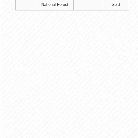
National Forest
Gold