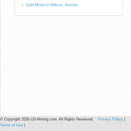
Gold Mines in Willcox, Arizona
© Copyright 2026 US-Mining.com. All Rights Reserved.
Privacy Policy
|
Terms of Use
|