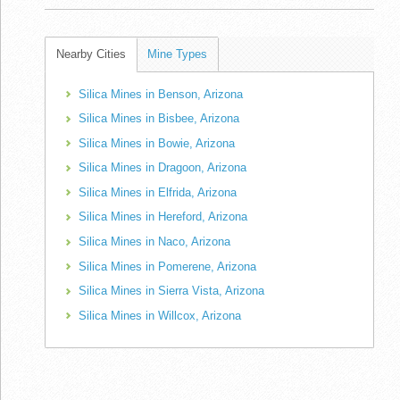
Nearby Cities
Mine Types
Silica Mines in Benson, Arizona
Silica Mines in Bisbee, Arizona
Silica Mines in Bowie, Arizona
Silica Mines in Dragoon, Arizona
Silica Mines in Elfrida, Arizona
Silica Mines in Hereford, Arizona
Silica Mines in Naco, Arizona
Silica Mines in Pomerene, Arizona
Silica Mines in Sierra Vista, Arizona
Silica Mines in Willcox, Arizona