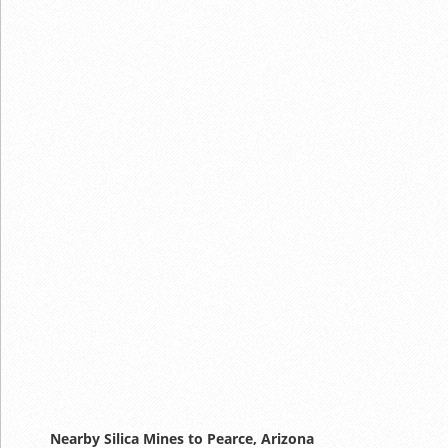
Nearby Silica Mines to Pearce, Arizona