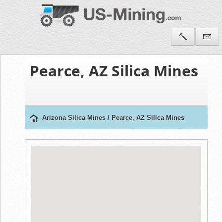
Pearce, AZ Silica Mines
Arizona Silica Mines
/
Pearce, AZ Silica Mines