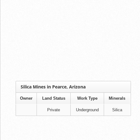
Silica Mines in Pearce, Arizona
Owner
Land Status
Work Type
Minerals
Private
Underground
Silica