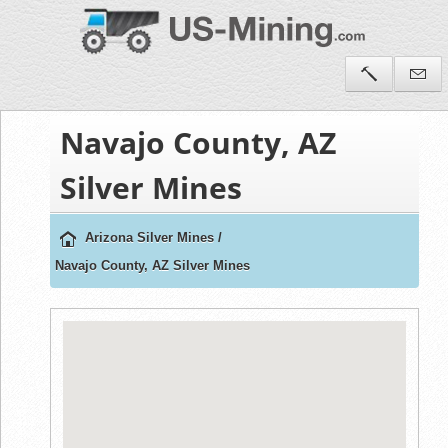
Navajo County, AZ
Silver Mines
Arizona Silver Mines
/
Navajo County, AZ Silver Mines