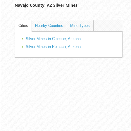
Navajo County, AZ Silver Mines
Cities
Nearby Counties
Mine Types
Silver Mines in Cibecue, Arizona
Silver Mines in Polacca, Arizona