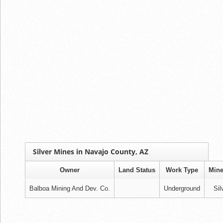
Silver Mines in Navajo County, AZ
Owner
Land Status
Work Type
Mine
Balboa Mining And Dev. Co.
Underground
Sil