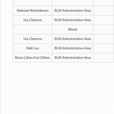
National Molybdenum
BLM Administrative Area
Via,Clarence
BLM Administrative Area
Mixed
Via,Clarence
BLM Administrative Area
Wall,Leo
BLM Administrative Area
Muse,Lillian And Others
BLM Administrative Area