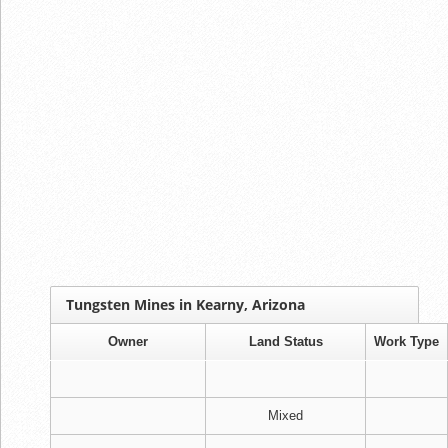
Tungsten Mines in Kearny, Arizona
Owner
Land Status
Work Type
Mixed