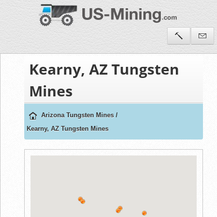
Kearny, AZ Tungsten
Mines
Arizona Tungsten Mines
/
Kearny, AZ Tungsten Mines