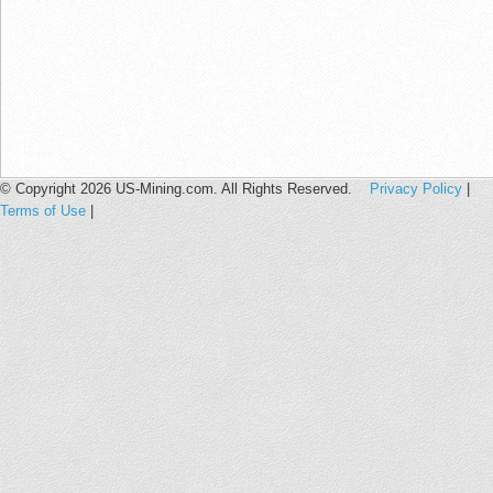
© Copyright 2026 US-Mining.com. All Rights Reserved.
Privacy Policy
|
Terms of Use
|