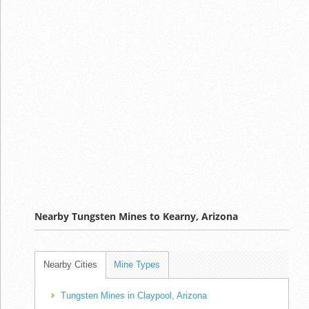
Nearby Tungsten Mines to Kearny, Arizona
Nearby Cities
Mine Types
Tungsten Mines in Claypool, Arizona