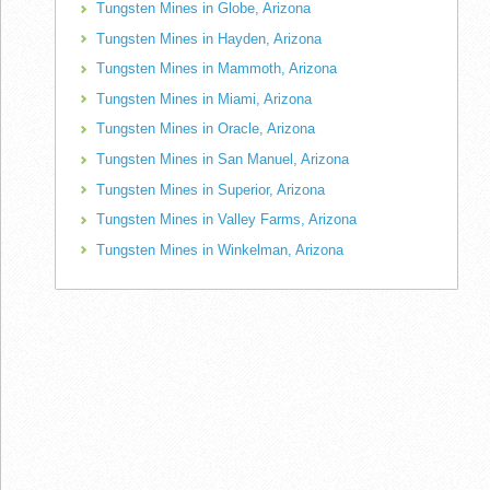
Tungsten Mines in Globe, Arizona
Tungsten Mines in Hayden, Arizona
Tungsten Mines in Mammoth, Arizona
Tungsten Mines in Miami, Arizona
Tungsten Mines in Oracle, Arizona
Tungsten Mines in San Manuel, Arizona
Tungsten Mines in Superior, Arizona
Tungsten Mines in Valley Farms, Arizona
Tungsten Mines in Winkelman, Arizona