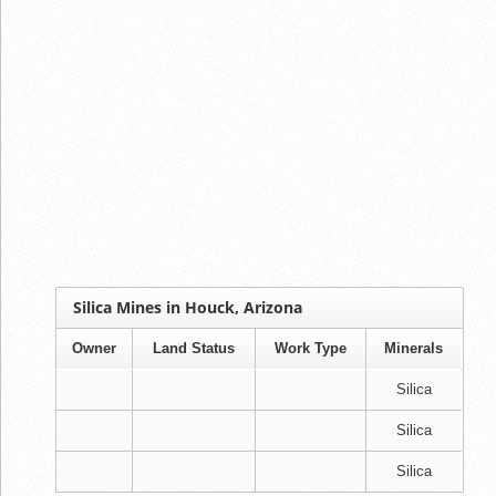
Silica Mines in Houck, Arizona
Owner
Land Status
Work Type
Minerals
Silica
Silica
Silica