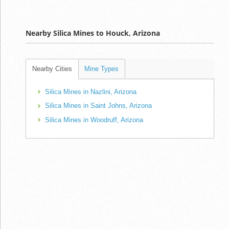
Nearby Silica Mines to Houck, Arizona
Nearby Cities
Mine Types
Silica Mines in Nazlini, Arizona
Silica Mines in Saint Johns, Arizona
Silica Mines in Woodruff, Arizona