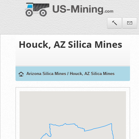
Houck, AZ Silica Mines
Arizona Silica Mines
/
Houck, AZ Silica Mines