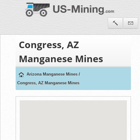
Congress, AZ
Manganese Mines
Arizona Manganese Mines
/
Congress, AZ Manganese Mines