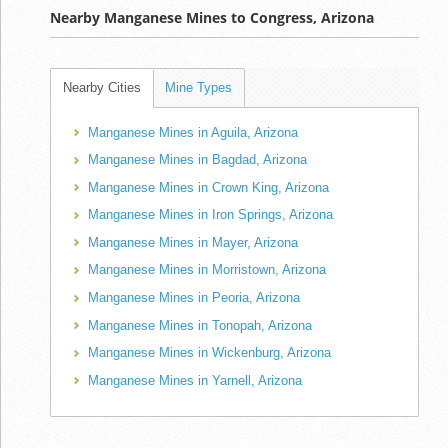
Nearby Manganese Mines to Congress, Arizona
Nearby Cities
Mine Types
Manganese Mines in Aguila, Arizona
Manganese Mines in Bagdad, Arizona
Manganese Mines in Crown King, Arizona
Manganese Mines in Iron Springs, Arizona
Manganese Mines in Mayer, Arizona
Manganese Mines in Morristown, Arizona
Manganese Mines in Peoria, Arizona
Manganese Mines in Tonopah, Arizona
Manganese Mines in Wickenburg, Arizona
Manganese Mines in Yarnell, Arizona