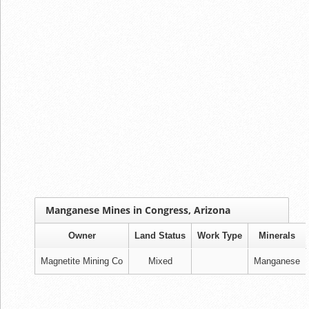
Manganese Mines in Congress, Arizona
Owner
Land Status
Work Type
Minerals
Magnetite Mining Co
Mixed
Manganese