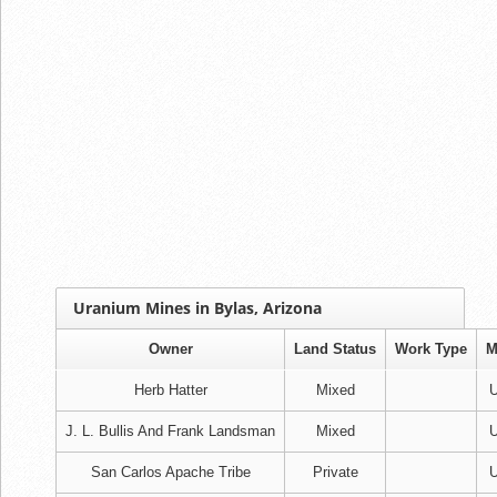
Uranium Mines in Bylas, Arizona
Owner
Land Status
Work Type
M
Herb Hatter
Mixed
U
J. L. Bullis And Frank Landsman
Mixed
U
San Carlos Apache Tribe
Private
U