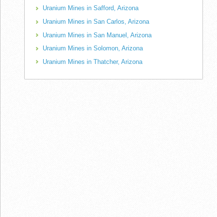
Uranium Mines in Safford, Arizona
Uranium Mines in San Carlos, Arizona
Uranium Mines in San Manuel, Arizona
Uranium Mines in Solomon, Arizona
Uranium Mines in Thatcher, Arizona