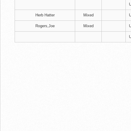
U
Herb Hatter
Mixed
U
Rogers,Joe
Mixed
U
U