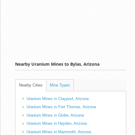
Nearby Uranium Mines to Bylas, Arizona
Nearby Cities
Mine Types
Uranium Mines in Claypool, Arizona
Uranium Mines in Fort Thomas, Arizona
Uranium Mines in Globe, Arizona
Uranium Mines in Hayden, Arizona
Uranium Mines in Mammoth, Arizona