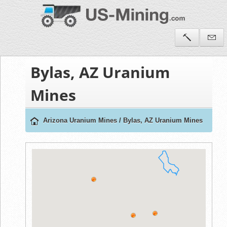
Bylas, AZ Uranium
Mines
Arizona Uranium Mines
/
Bylas, AZ Uranium Mines