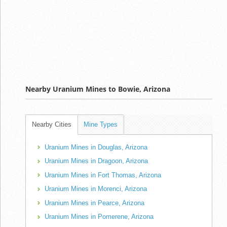
Nearby Uranium Mines to Bowie, Arizona
Nearby Cities
Mine Types
Uranium Mines in Douglas, Arizona
Uranium Mines in Dragoon, Arizona
Uranium Mines in Fort Thomas, Arizona
Uranium Mines in Morenci, Arizona
Uranium Mines in Pearce, Arizona
Uranium Mines in Pomerene, Arizona