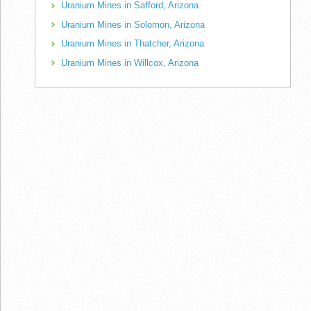
Uranium Mines in Safford, Arizona
Uranium Mines in Solomon, Arizona
Uranium Mines in Thatcher, Arizona
Uranium Mines in Willcox, Arizona