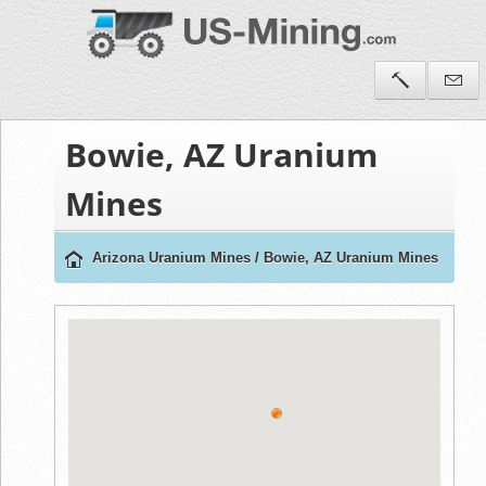
Bowie, AZ Uranium
Mines
Arizona Uranium Mines
/
Bowie, AZ Uranium Mines