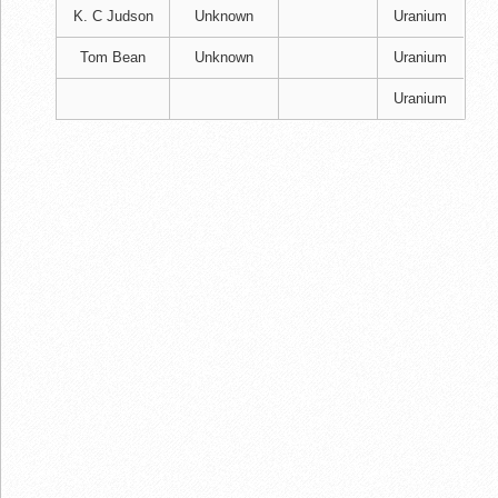
K. C Judson
Unknown
Uranium
Tom Bean
Unknown
Uranium
Uranium