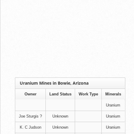
Uranium Mines in Bowie, Arizona
Owner
Land Status
Work Type
Minerals
Uranium
Joe Sturgis ?
Unknown
Uranium
K. C Judson
Unknown
Uranium