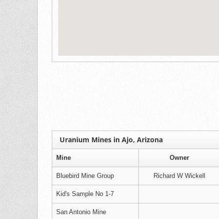
Uranium Mines in Ajo, Arizona
Mine
Owner
Bluebird Mine Group
Richard W Wickell
Kid's Sample No 1-7
San Antonio Mine