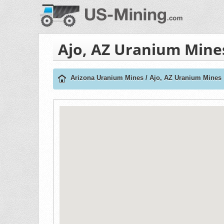
Ajo, AZ Uranium Mine
Arizona Uranium Mines
/
Ajo, AZ Uranium Mines