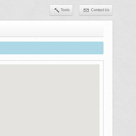
Tools
Contact Us