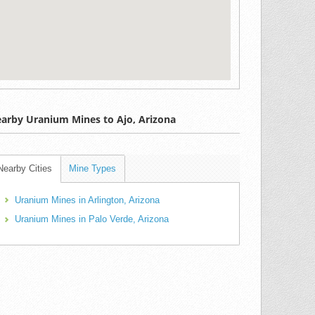
arby Uranium Mines to Ajo, Arizona
Nearby Cities
Mine Types
Uranium Mines in Arlington, Arizona
Uranium Mines in Palo Verde, Arizona