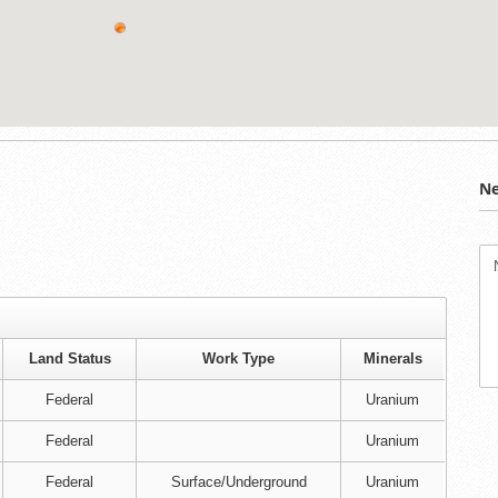
Ne
Land Status
Work Type
Minerals
Federal
Uranium
Federal
Uranium
Federal
Surface/Underground
Uranium