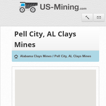
Pell City, AL Clays
Mines
Alabama Clays Mines
/
Pell City, AL Clays Mines