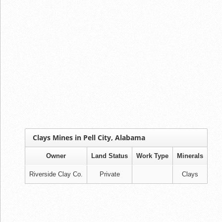
Clays Mines in Pell City, Alabama
Owner
Land Status
Work Type
Minerals
Riverside Clay Co.
Private
Clays