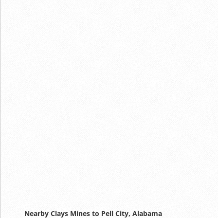
Nearby Clays Mines to Pell City, Alabama