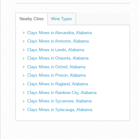
Nearby Cities
Mine Types
Clays Mines in Alexandria, Alabama
Clays Mines in Anniston, Alabama
Clays Mines in Leeds, Alabama
Clays Mines in Oneonta, Alabama
Clays Mines in Oxford, Alabama
Clays Mines in Pinson, Alabama
Clays Mines in Ragland, Alabama
Clays Mines in Rainbow City, Alabama
Clays Mines in Sycamore, Alabama
Clays Mines in Sylacauga, Alabama