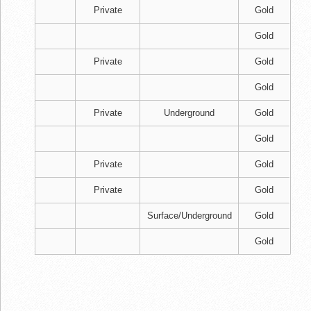
Private
Gold
Gold
Private
Gold
Gold
Private
Underground
Gold
Gold
Private
Gold
Private
Gold
Surface/Underground
Gold
Gold