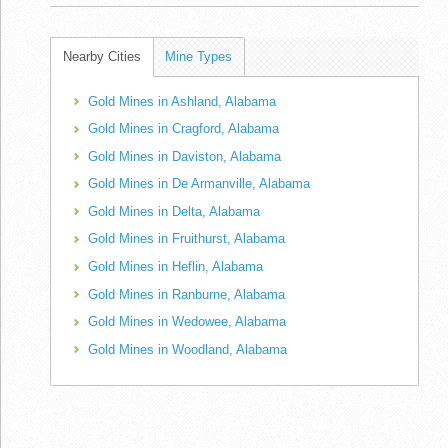
Nearby Cities
Mine Types
Gold Mines in Ashland, Alabama
Gold Mines in Cragford, Alabama
Gold Mines in Daviston, Alabama
Gold Mines in De Armanville, Alabama
Gold Mines in Delta, Alabama
Gold Mines in Fruithurst, Alabama
Gold Mines in Heflin, Alabama
Gold Mines in Ranburne, Alabama
Gold Mines in Wedowee, Alabama
Gold Mines in Woodland, Alabama