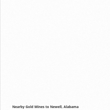
Nearby Gold Mines to Newell, Alabama