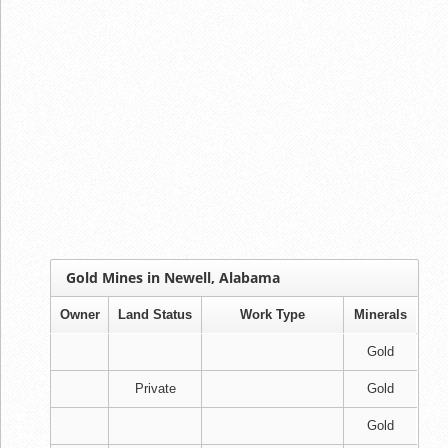
Gold Mines in Newell, Alabama
Owner
Land Status
Work Type
Minerals
Gold
Private
Gold
Gold