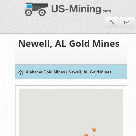
Newell, AL Gold Mines
Alabama Gold Mines
/
Newell, AL Gold Mines