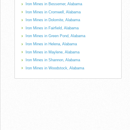
Iron Mines in Bessemer, Alabama
Iron Mines in Cromwell, Alabama
Iron Mines in Dolomite, Alabama
Iron Mines in Fairfield, Alabama
Iron Mines in Green Pond, Alabama
Iron Mines in Helena, Alabama
Iron Mines in Maylene, Alabama
Iron Mines in Shannon, Alabama
Iron Mines in Woodstock, Alabama