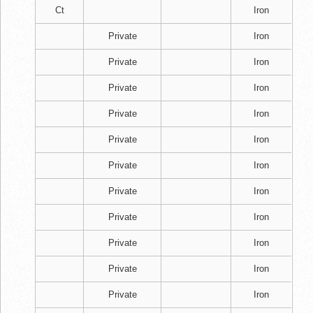
Ct
Iron
Private
Iron
Private
Iron
Private
Iron
Private
Iron
Private
Iron
Private
Iron
Private
Iron
Private
Iron
Private
Iron
Private
Iron
Private
Iron