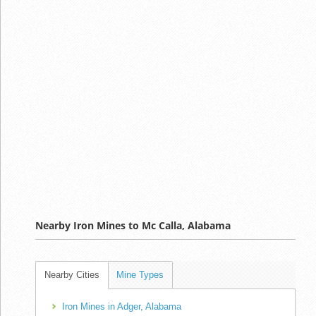
Nearby Iron Mines to Mc Calla, Alabama
Nearby Cities
Mine Types
Iron Mines in Adger, Alabama