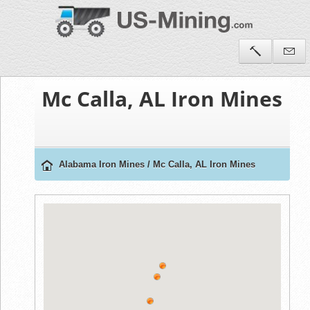
Mc Calla, AL Iron Mines
Alabama Iron Mines
/
Mc Calla, AL Iron Mines