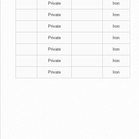
Private
Iron
Private
Iron
Private
Iron
Private
Iron
Private
Iron
Private
Iron
Private
Iron