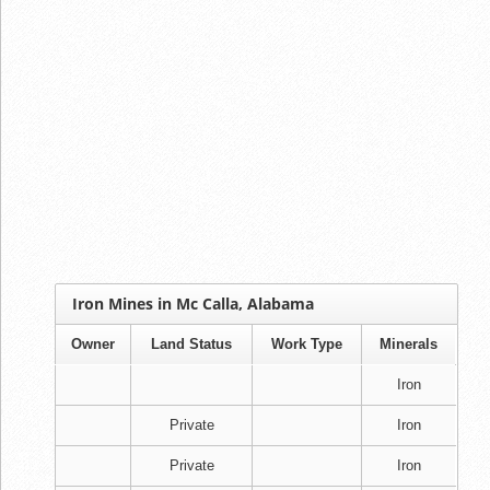
Iron Mines in Mc Calla, Alabama
Owner
Land Status
Work Type
Minerals
Iron
Private
Iron
Private
Iron