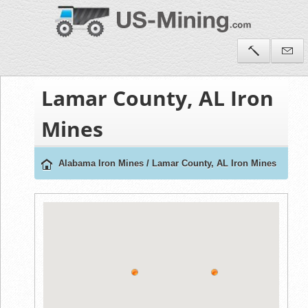
Lamar County, AL Iron
Mines
Alabama Iron Mines
/
Lamar County, AL Iron Mines