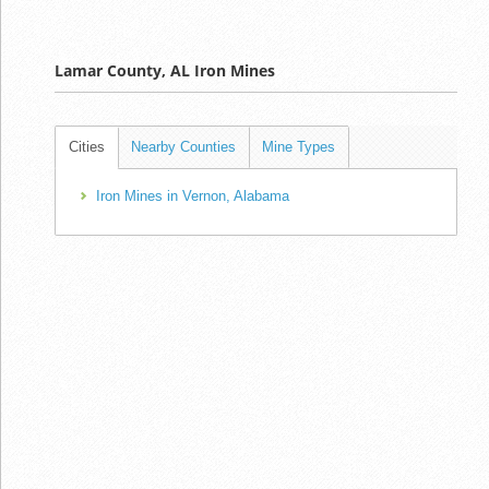
Lamar County, AL Iron Mines
Cities
Nearby Counties
Mine Types
Iron Mines in Vernon, Alabama