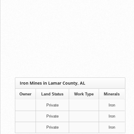
Iron Mines in Lamar County, AL
Owner
Land Status
Work Type
Minerals
Private
Iron
Private
Iron
Private
Iron