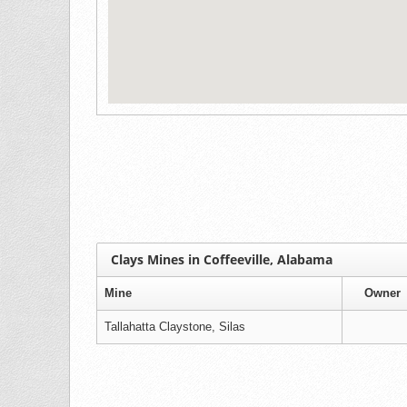
Clays Mines in Coffeeville, Alabama
Mine
Owner
Tallahatta Claystone, Silas