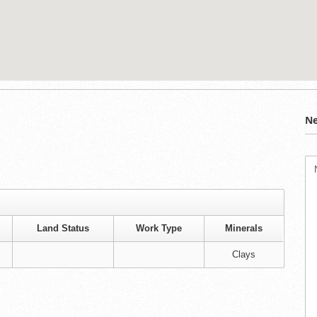
Ne
Land Status
Work Type
Minerals
Clays