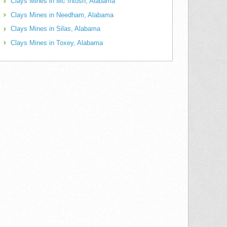
Clays Mines in Mc Intosh, Alabama
Clays Mines in Needham, Alabama
Clays Mines in Silas, Alabama
Clays Mines in Toxey, Alabama