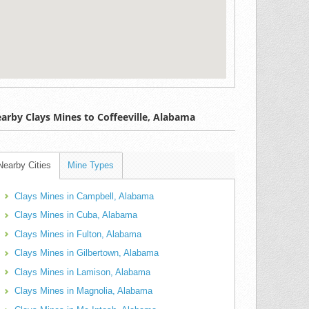
arby Clays Mines to Coffeeville, Alabama
Nearby Cities
Mine Types
Clays Mines in Campbell, Alabama
Clays Mines in Cuba, Alabama
Clays Mines in Fulton, Alabama
Clays Mines in Gilbertown, Alabama
Clays Mines in Lamison, Alabama
Clays Mines in Magnolia, Alabama