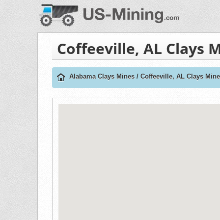
Coffeeville, AL Clays 
Alabama Clays Mines
/
Coffeeville, AL Clays Min