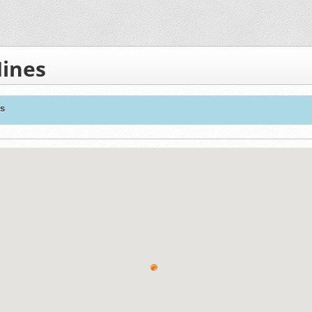
Mines
es