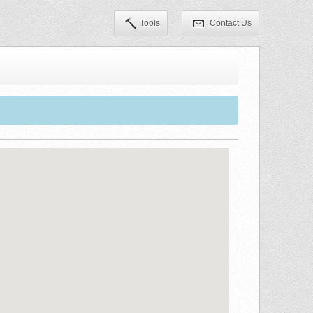
Tools
Contact Us