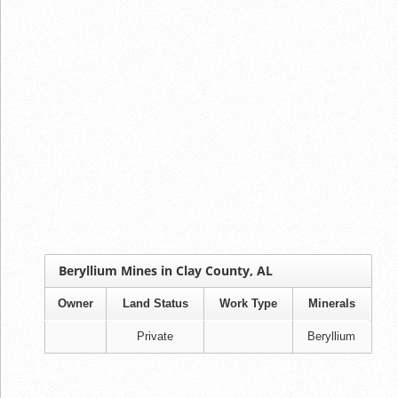
Beryllium Mines in Clay County, AL
Owner
Land Status
Work Type
Minerals
Private
Beryllium