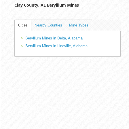
Clay County, AL Beryllium Mines
Cities
Nearby Counties
Mine Types
Beryllium Mines in Delta, Alabama
Beryllium Mines in Lineville, Alabama