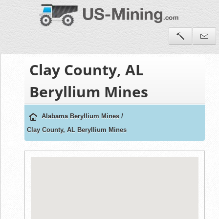
Clay County, AL
Beryllium Mines
Alabama Beryllium Mines
/
Clay County, AL Beryllium Mines