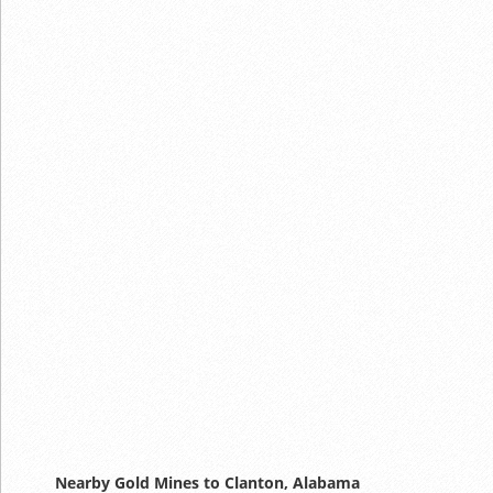
Nearby Gold Mines to Clanton, Alabama