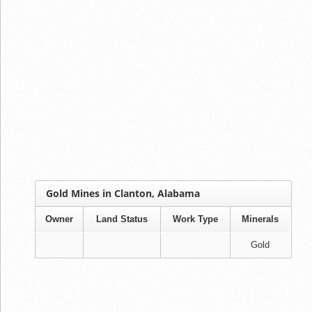
Gold Mines in Clanton, Alabama
Owner
Land Status
Work Type
Minerals
Gold