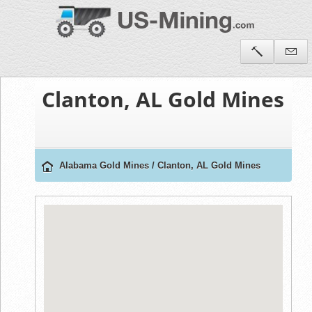
Clanton, AL Gold Mines
Alabama Gold Mines
/
Clanton, AL Gold Mines