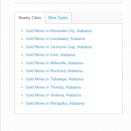
Nearby Cities
Mine Types
Gold Mines in Alexander City, Alabama
Gold Mines in Goodwater, Alabama
Gold Mines in Jacksons Gap, Alabama
Gold Mines in Kent, Alabama
Gold Mines in Millerville, Alabama
Gold Mines in Rockford, Alabama
Gold Mines in Talladega, Alabama
Gold Mines in Thorsby, Alabama
Gold Mines in Verbena, Alabama
Gold Mines in Weogufka, Alabama