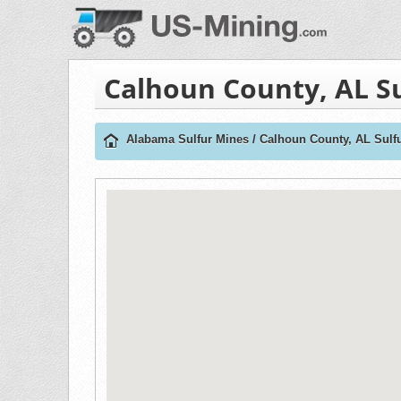
Calhoun County, AL S
Alabama Sulfur Mines
/
Calhoun County, AL Sulf