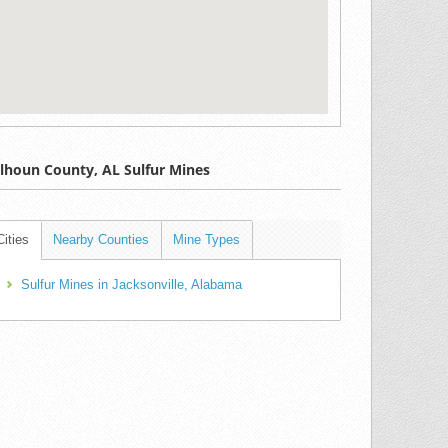
lhoun County, AL Sulfur Mines
Cities
Nearby Counties
Mine Types
Sulfur Mines in Jacksonville, Alabama