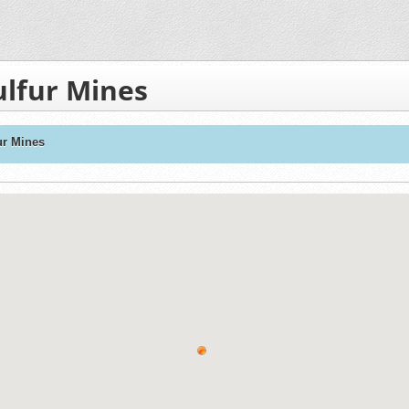
ulfur Mines
ur Mines