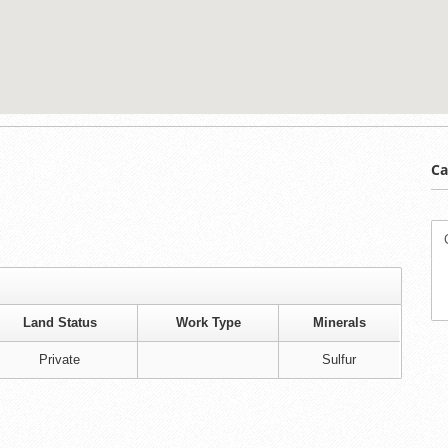
Ca
Land Status
Work Type
Minerals
Private
Sulfur