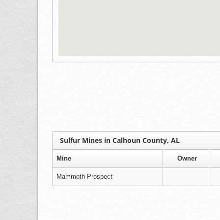
Sulfur Mines in Calhoun County, AL
Mine
Owner
Mammoth Prospect