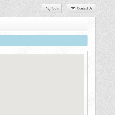
Tools
Contact Us