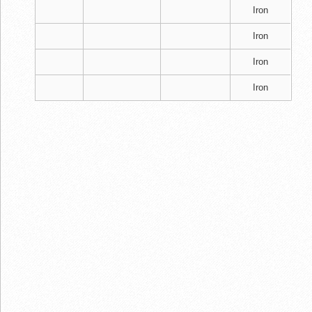
Iron
Iron
Iron
Iron