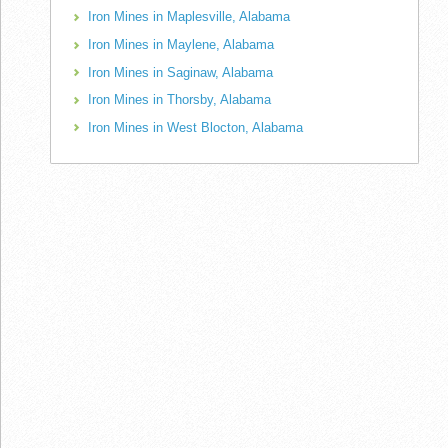
Iron Mines in Maplesville, Alabama
Iron Mines in Maylene, Alabama
Iron Mines in Saginaw, Alabama
Iron Mines in Thorsby, Alabama
Iron Mines in West Blocton, Alabama