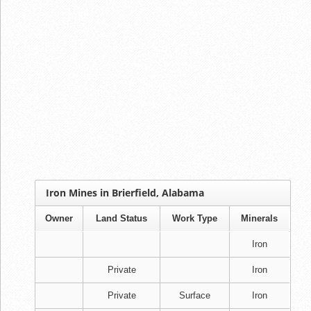
Iron Mines in Brierfield, Alabama
Owner
Land Status
Work Type
Minerals
Iron
Private
Iron
Private
Surface
Iron