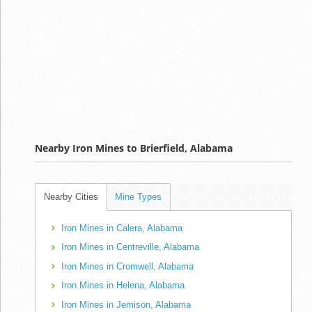
Nearby Iron Mines to Brierfield, Alabama
Nearby Cities
Mine Types
Iron Mines in Calera, Alabama
Iron Mines in Centreville, Alabama
Iron Mines in Cromwell, Alabama
Iron Mines in Helena, Alabama
Iron Mines in Jemison, Alabama