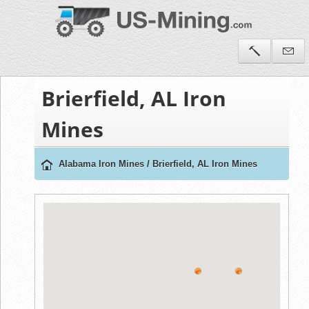
Brierfield, AL Iron
Mines
Alabama Iron Mines
/
Brierfield, AL Iron Mines