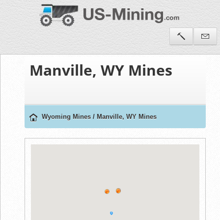
Manville, WY Mines
Wyoming Mines
/
Manville, WY Mines