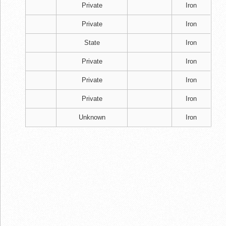
Private
Iron
Private
Iron
State
Iron
Private
Iron
Private
Iron
Private
Iron
Unknown
Iron