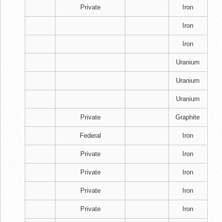
Private
Iron
Iron
Iron
Uranium
Uranium
Uranium
Private
Graphite
Federal
Iron
Private
Iron
Private
Iron
Private
Iron
Private
Iron