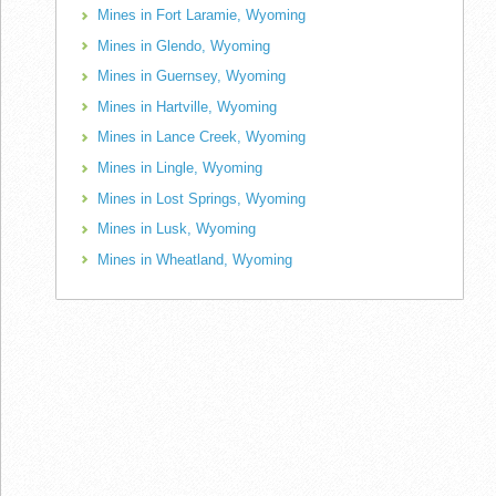
Mines in Fort Laramie, Wyoming
Mines in Glendo, Wyoming
Mines in Guernsey, Wyoming
Mines in Hartville, Wyoming
Mines in Lance Creek, Wyoming
Mines in Lingle, Wyoming
Mines in Lost Springs, Wyoming
Mines in Lusk, Wyoming
Mines in Wheatland, Wyoming