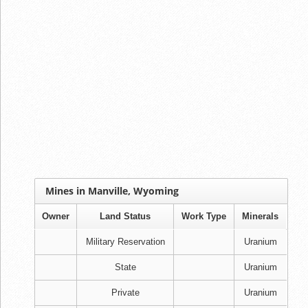
Mines in Manville, Wyoming
Owner
Land Status
Work Type
Minerals
Military Reservation
Uranium
State
Uranium
Private
Uranium