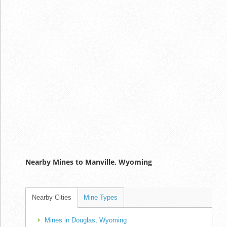
Nearby Mines to Manville, Wyoming
Nearby Cities
Mine Types
Mines in Douglas, Wyoming