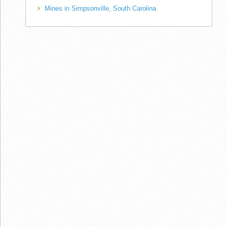
Mines in Simpsonville, South Carolina