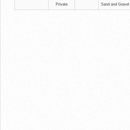
Private
Sand and Gravel