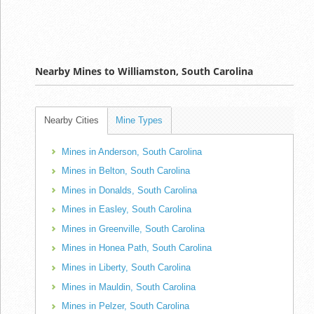
Nearby Mines to Williamston, South Carolina
Nearby Cities
Mine Types
Mines in Anderson, South Carolina
Mines in Belton, South Carolina
Mines in Donalds, South Carolina
Mines in Easley, South Carolina
Mines in Greenville, South Carolina
Mines in Honea Path, South Carolina
Mines in Liberty, South Carolina
Mines in Mauldin, South Carolina
Mines in Pelzer, South Carolina