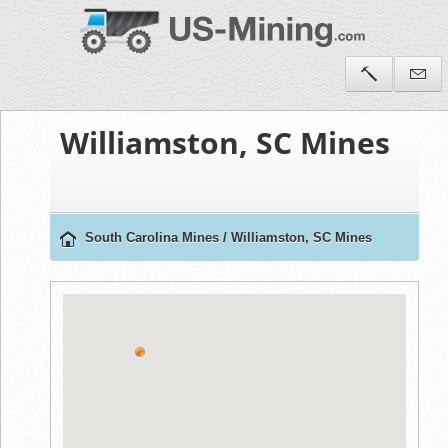
Williamston, SC Mines
South Carolina Mines
/
Williamston, SC Mines