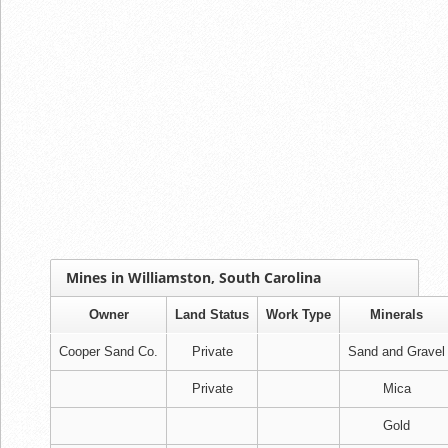
Mines in Williamston, South Carolina
Owner
Land Status
Work Type
Minerals
Cooper Sand Co.
Private
Sand and Gravel
Private
Mica
Gold