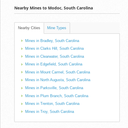
Nearby Mines to Modoc, South Carolina
Nearby Cities
Mine Types
Mines in Bradley, South Carolina
Mines in Clarks Hill, South Carolina
Mines in Clearwater, South Carolina
Mines in Edgefield, South Carolina
Mines in Mount Carmel, South Carolina
Mines in North Augusta, South Carolina
Mines in Parksville, South Carolina
Mines in Plum Branch, South Carolina
Mines in Trenton, South Carolina
Mines in Troy, South Carolina