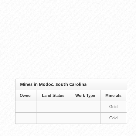
Mines in Modoc, South Carolina
Owner
Land Status
Work Type
Minerals
Gold
Gold