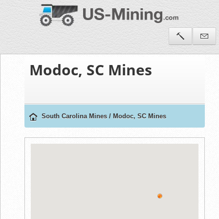
Modoc, SC Mines
South Carolina Mines
/
Modoc, SC Mines