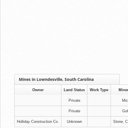
Mines in Lowndesville, South Carolina
Owner
Land Status
Work Type
Miner
Private
Mic
Private
Gol
Holliday Construction Co.
Unknown
Stone, C