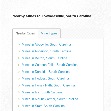
Nearby Mines to Lowndesville, South Carolina
Nearby Cities
Mine Types
Mines in Abbeville, South Carolina
Mines in Anderson, South Carolina
Mines in Belton, South Carolina
Mines in Calhoun Falls, South Carolina
Mines in Donalds, South Carolina
Mines in Hodges, South Carolina
Mines in Honea Path, South Carolina
Mines in Iva, South Carolina
Mines in Mount Carmel, South Carolina
Mines in Starr, South Carolina