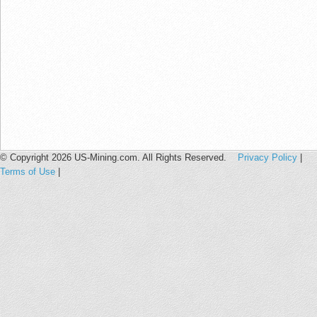
© Copyright 2026 US-Mining.com. All Rights Reserved.
Privacy Policy
|
Terms of Use
|