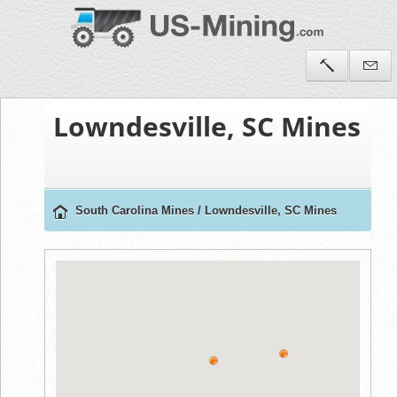
Lowndesville, SC Mines
South Carolina Mines
/
Lowndesville, SC Mines