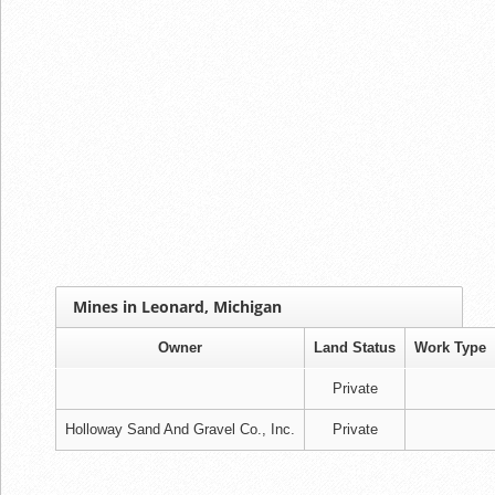
Mines in Leonard, Michigan
Owner
Land Status
Work Type
Private
Holloway Sand And Gravel Co., Inc.
Private