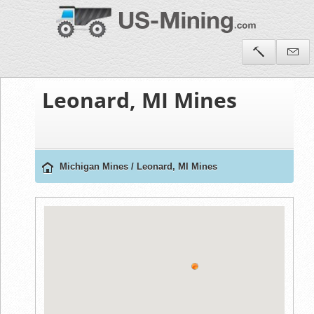
Leonard, MI Mines
Michigan Mines
/
Leonard, MI Mines