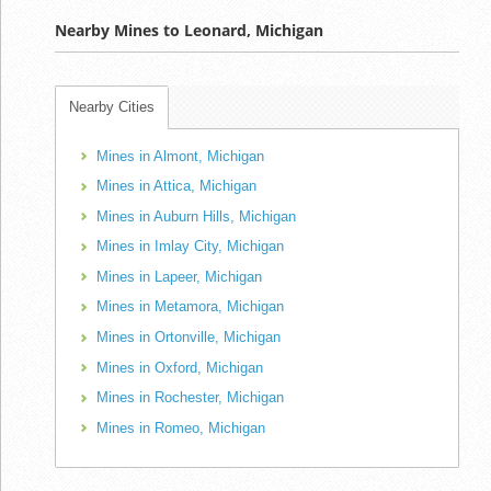
Nearby Mines to Leonard, Michigan
Nearby Cities
Mines in Almont, Michigan
Mines in Attica, Michigan
Mines in Auburn Hills, Michigan
Mines in Imlay City, Michigan
Mines in Lapeer, Michigan
Mines in Metamora, Michigan
Mines in Ortonville, Michigan
Mines in Oxford, Michigan
Mines in Rochester, Michigan
Mines in Romeo, Michigan