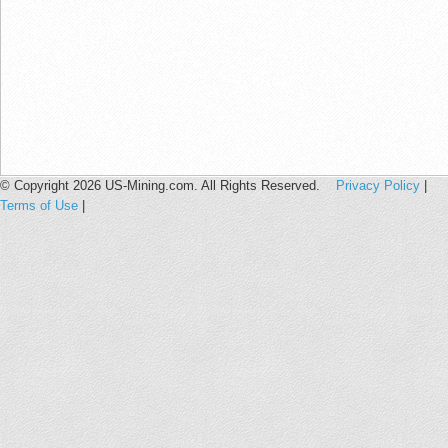
© Copyright 2026 US-Mining.com. All Rights Reserved.
Privacy Policy
|
Terms of Use
|