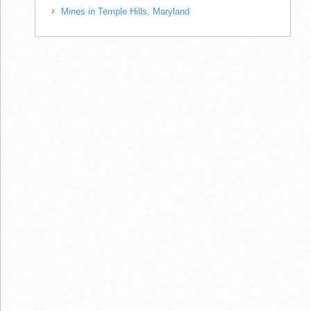
Mines in Temple Hills, Maryland