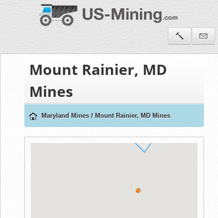
Mount Rainier, MD
Mines
Maryland Mines
/
Mount Rainier, MD Mines