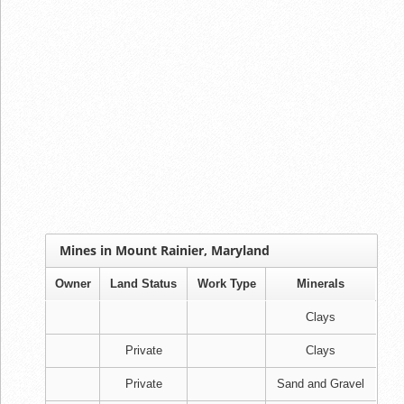
Mines in Mount Rainier, Maryland
Owner
Land Status
Work Type
Minerals
Clays
Private
Clays
Private
Sand and Gravel