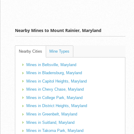
Nearby Mines to Mount Rainier, Maryland
Nearby Cities
Mine Types
Mines in Beltsville, Maryland
Mines in Bladensburg, Maryland
Mines in Capitol Heights, Maryland
Mines in Chevy Chase, Maryland
Mines in College Park, Maryland
Mines in District Heights, Maryland
Mines in Greenbelt, Maryland
Mines in Suitland, Maryland
Mines in Takoma Park, Maryland