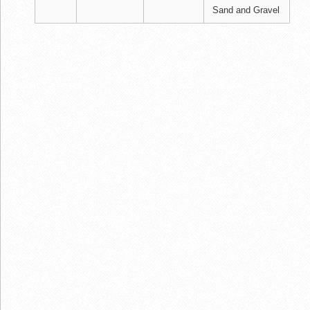
Sand and Gravel