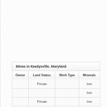
Mines in Keedysville, Maryland
Owner
Land Status
Work Type
Minerals
Private
Iron
Iron
Private
Iron