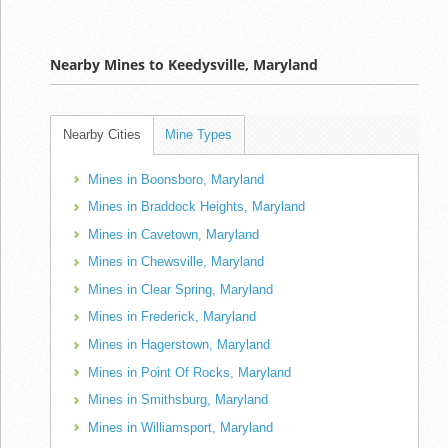
Nearby Mines to Keedysville, Maryland
Nearby Cities
Mine Types
Mines in Boonsboro, Maryland
Mines in Braddock Heights, Maryland
Mines in Cavetown, Maryland
Mines in Chewsville, Maryland
Mines in Clear Spring, Maryland
Mines in Frederick, Maryland
Mines in Hagerstown, Maryland
Mines in Point Of Rocks, Maryland
Mines in Smithsburg, Maryland
Mines in Williamsport, Maryland