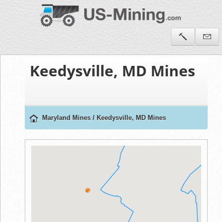
Keedysville, MD Mines
Maryland Mines
/
Keedysville, MD Mines