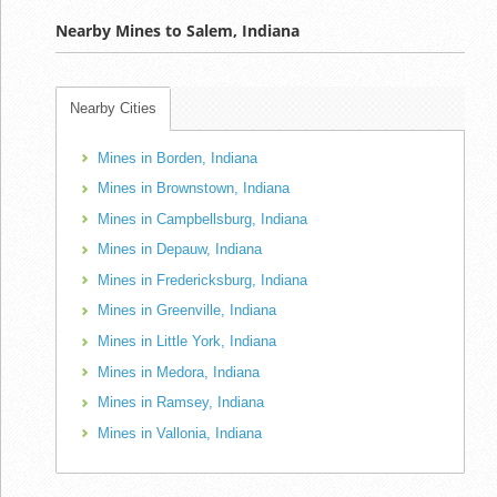
Nearby Mines to Salem, Indiana
Nearby Cities
Mines in Borden, Indiana
Mines in Brownstown, Indiana
Mines in Campbellsburg, Indiana
Mines in Depauw, Indiana
Mines in Fredericksburg, Indiana
Mines in Greenville, Indiana
Mines in Little York, Indiana
Mines in Medora, Indiana
Mines in Ramsey, Indiana
Mines in Vallonia, Indiana