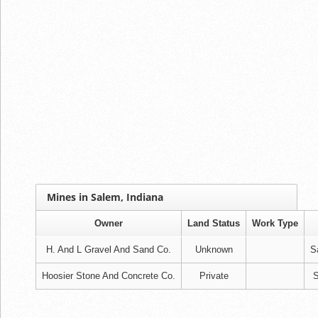
Mines in Salem, Indiana
Owner
Land Status
Work Type
H. And L Gravel And Sand Co.
Unknown
S
Hoosier Stone And Concrete Co.
Private
S