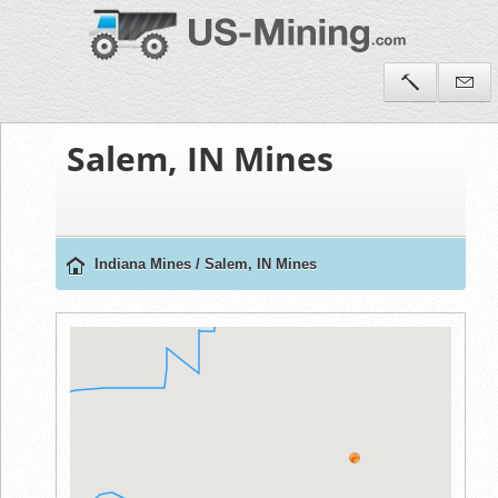
Salem, IN Mines
Indiana Mines
/
Salem, IN Mines