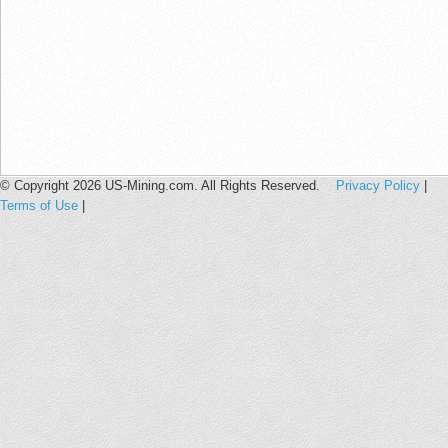
© Copyright 2026 US-Mining.com. All Rights Reserved.
Privacy Policy
|
Terms of Use
|