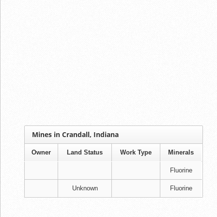
Mines in Crandall, Indiana
Owner
Land Status
Work Type
Minerals
Fluorine
Unknown
Fluorine