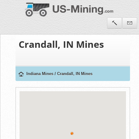
Crandall, IN Mines
Indiana Mines
/
Crandall, IN Mines