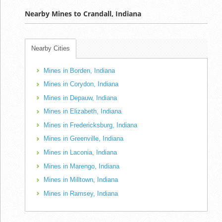
Nearby Mines to Crandall, Indiana
Nearby Cities
Mines in Borden, Indiana
Mines in Corydon, Indiana
Mines in Depauw, Indiana
Mines in Elizabeth, Indiana
Mines in Fredericksburg, Indiana
Mines in Greenville, Indiana
Mines in Laconia, Indiana
Mines in Marengo, Indiana
Mines in Milltown, Indiana
Mines in Ramsey, Indiana