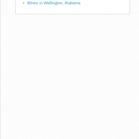
Mines in Wellington, Alabama