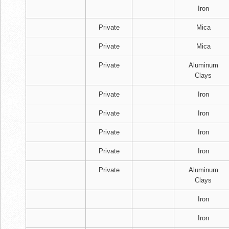
Iron
Private
Mica
Private
Mica
Private
Aluminum
Clays
Private
Iron
Private
Iron
Private
Iron
Private
Iron
Private
Aluminum
Clays
Iron
Iron