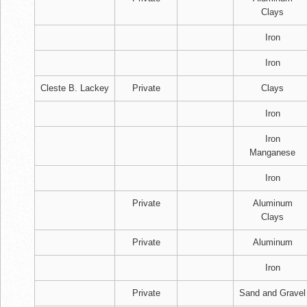
Clays
Iron
Iron
Cleste B. Lackey
Private
Clays
Iron
Iron
Manganese
Iron
Private
Aluminum
Clays
Private
Aluminum
Iron
Private
Sand and Gravel