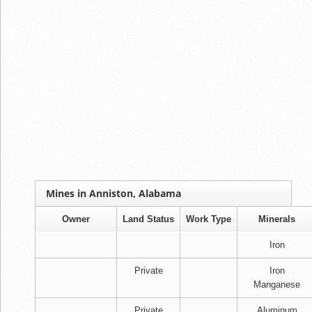
Mines in Anniston, Alabama
Owner
Land Status
Work Type
Minerals
Iron
Private
Iron
Manganese
Private
Aluminum