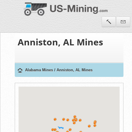
Anniston, AL Mines
Alabama Mines
/
Anniston, AL Mines