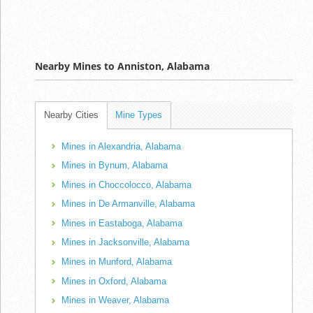
Nearby Mines to Anniston, Alabama
Nearby Cities
Mine Types
Mines in Alexandria, Alabama
Mines in Bynum, Alabama
Mines in Choccolocco, Alabama
Mines in De Armanville, Alabama
Mines in Eastaboga, Alabama
Mines in Jacksonville, Alabama
Mines in Munford, Alabama
Mines in Oxford, Alabama
Mines in Weaver, Alabama