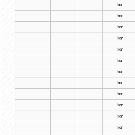
Iron
Iron
Iron
Iron
Iron
Iron
Iron
Iron
Iron
Iron
Iron
Iron