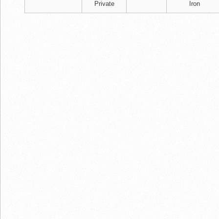
Private
Iron