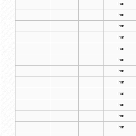
Iron
Iron
Iron
Iron
Iron
Iron
Iron
Iron
Iron
Iron
Iron
Iron